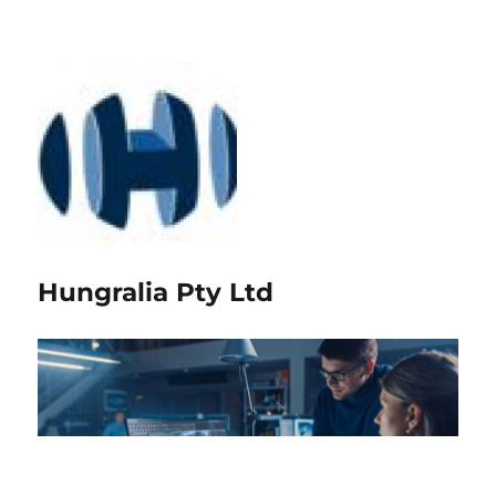
Hungralia Pty Ltd