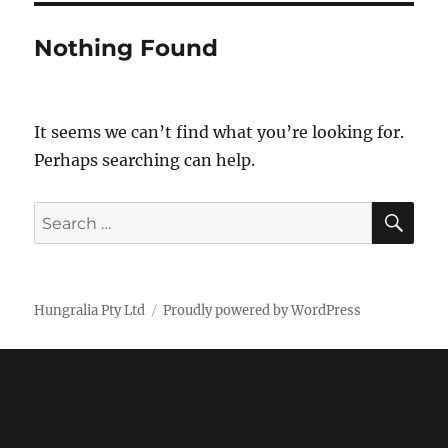
Nothing Found
It seems we can’t find what you’re looking for.
Perhaps searching can help.
SE
Search
for:
Hungralia Pty Ltd
Proudly powered by WordPress