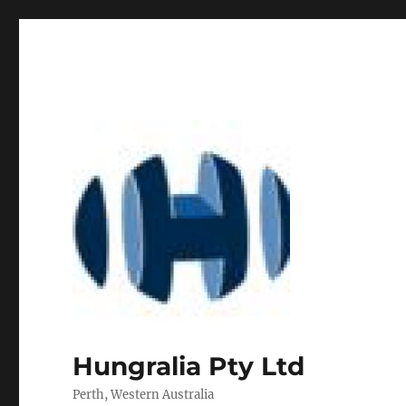
Hungralia Pty Ltd
Perth, Western Australia