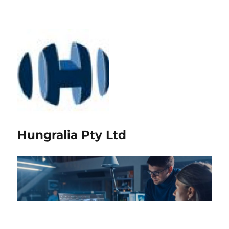
Hungralia Pty Ltd