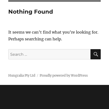
Nothing Found
It seems we can’t find what you’re looking for.
Perhaps searching can help.
SE
Search
for:
Hungralia Pty Ltd
Proudly powered by WordPress