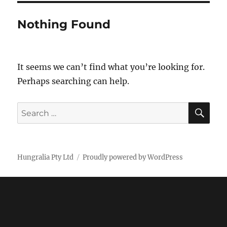
Nothing Found
It seems we can’t find what you’re looking for.
Perhaps searching can help.
SE
Search
for:
Hungralia Pty Ltd
Proudly powered by WordPress