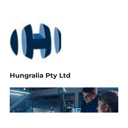
Hungralia Pty Ltd