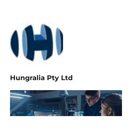
Hungralia Pty Ltd