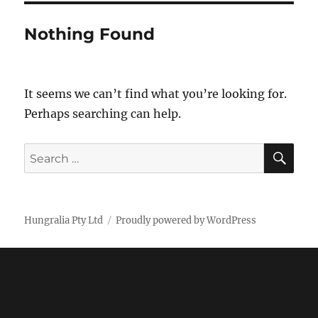
Nothing Found
It seems we can’t find what you’re looking for.
Perhaps searching can help.
SE
Search
for:
Hungralia Pty Ltd
Proudly powered by WordPress