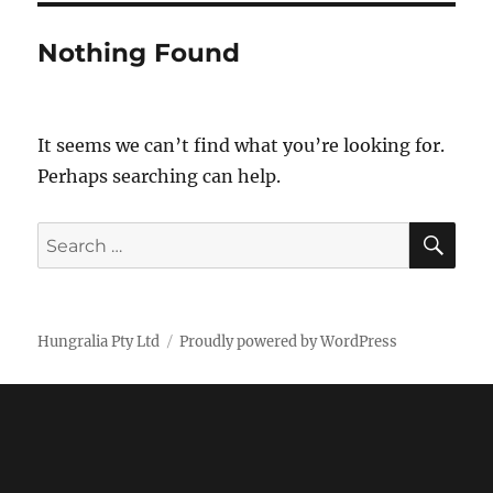
Nothing Found
It seems we can’t find what you’re looking for.
Perhaps searching can help.
SE
Search
for:
Hungralia Pty Ltd
Proudly powered by WordPress