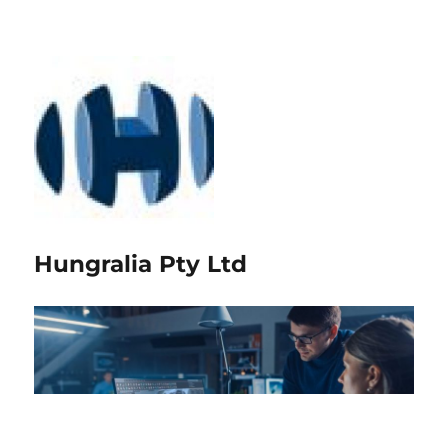
Hungralia Pty Ltd