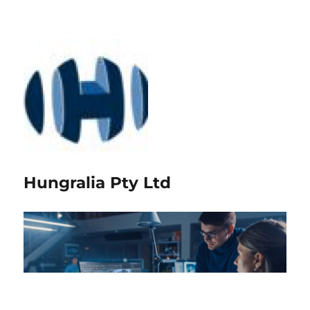
Hungralia Pty Ltd