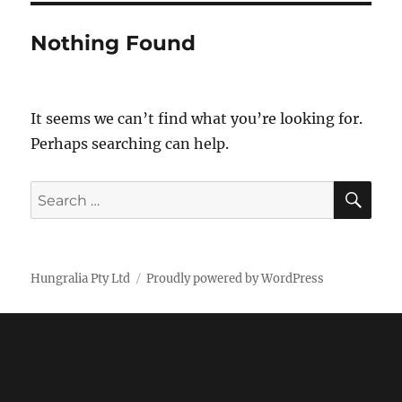
Nothing Found
It seems we can’t find what you’re looking for.
Perhaps searching can help.
SE
Search
for:
Hungralia Pty Ltd
Proudly powered by WordPress