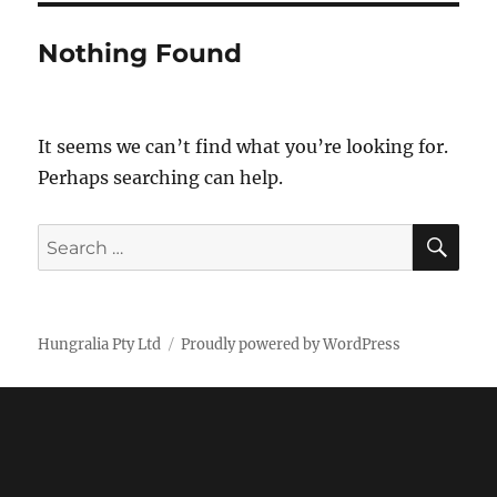
Nothing Found
It seems we can’t find what you’re looking for.
Perhaps searching can help.
SE
Search
for:
Hungralia Pty Ltd
Proudly powered by WordPress