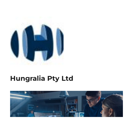
Hungralia Pty Ltd