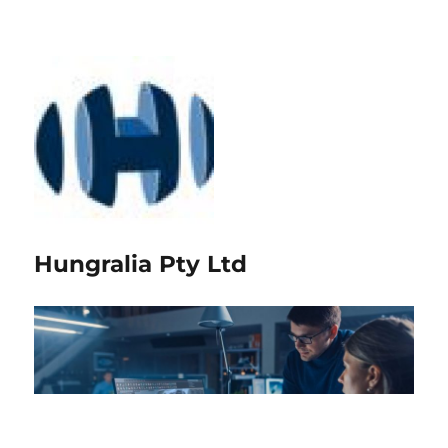
Hungralia Pty Ltd