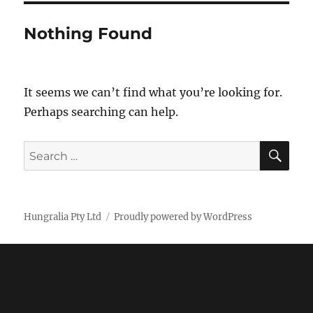
Nothing Found
It seems we can’t find what you’re looking for.
Perhaps searching can help.
SE
Search
for:
Hungralia Pty Ltd
Proudly powered by WordPress