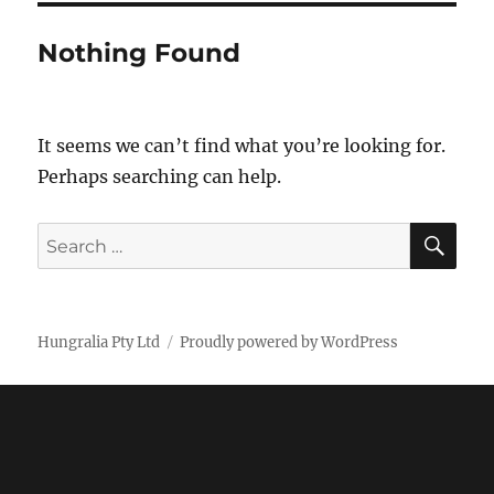
Nothing Found
It seems we can’t find what you’re looking for.
Perhaps searching can help.
SE
Search
for:
Hungralia Pty Ltd
Proudly powered by WordPress