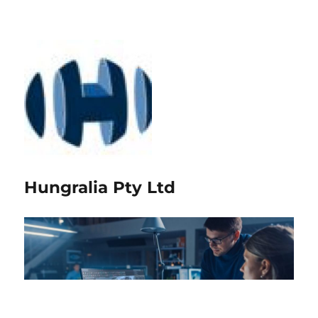
Hungralia Pty Ltd