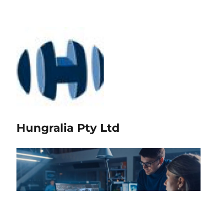
Hungralia Pty Ltd