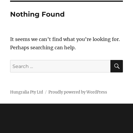
Nothing Found
It seems we can’t find what you’re looking for.
Perhaps searching can help.
SE
Search
for:
Hungralia Pty Ltd
Proudly powered by WordPress