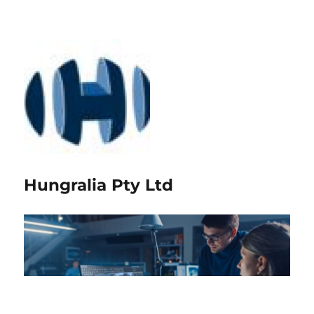
Hungralia Pty Ltd