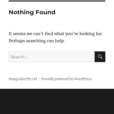
Nothing Found
It seems we can’t find what you’re looking for.
Perhaps searching can help.
SE
Search
for:
Hungralia Pty Ltd
Proudly powered by WordPress