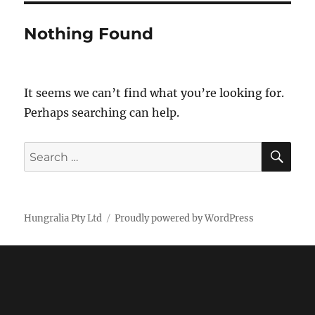
Nothing Found
It seems we can’t find what you’re looking for.
Perhaps searching can help.
SE
Search
for:
Hungralia Pty Ltd
Proudly powered by WordPress