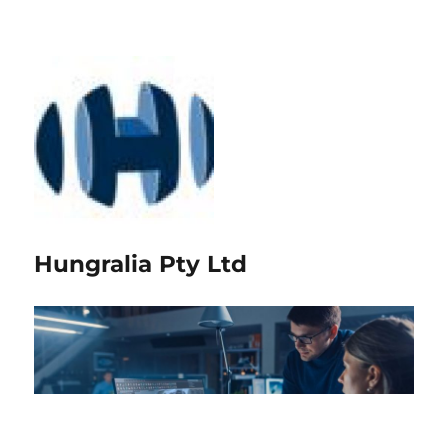
Hungralia Pty Ltd