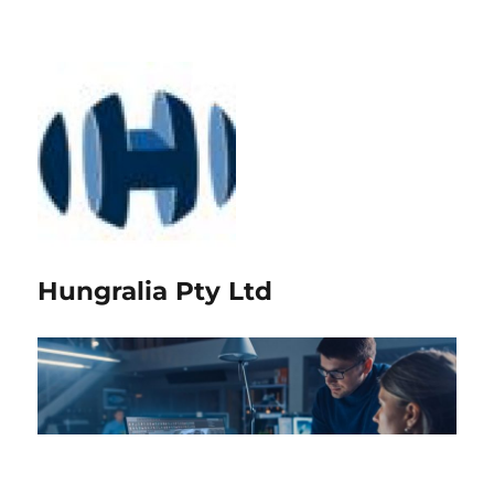
Hungralia Pty Ltd