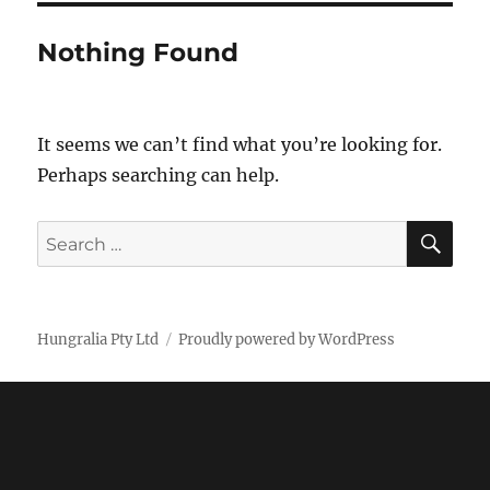
Nothing Found
It seems we can’t find what you’re looking for.
Perhaps searching can help.
SE
Search
for:
Hungralia Pty Ltd
Proudly powered by WordPress