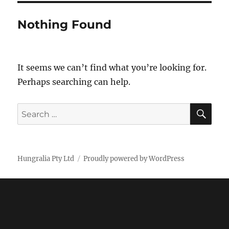
Nothing Found
It seems we can’t find what you’re looking for.
Perhaps searching can help.
SE
Search
for:
Hungralia Pty Ltd
Proudly powered by WordPress