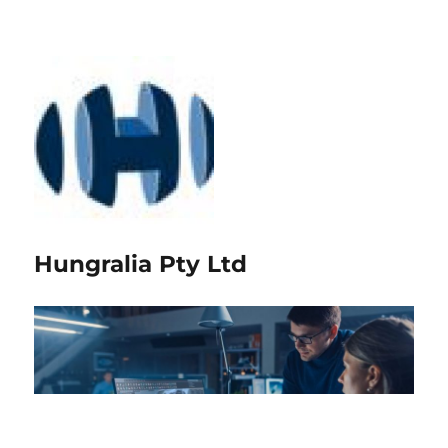
Hungralia Pty Ltd