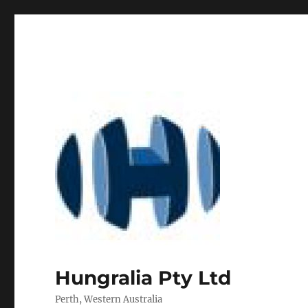
Hungralia Pty Ltd
Perth, Western Australia