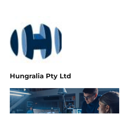
Hungralia Pty Ltd