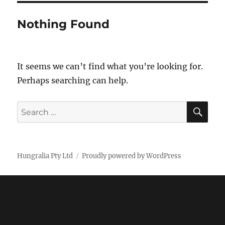
Nothing Found
It seems we can’t find what you’re looking for.
Perhaps searching can help.
SE
Search
for:
Hungralia Pty Ltd
Proudly powered by WordPress