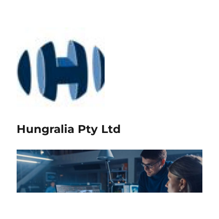
Hungralia Pty Ltd