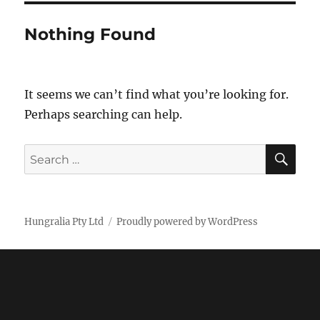
Nothing Found
It seems we can’t find what you’re looking for.
Perhaps searching can help.
SE
Search
for:
Hungralia Pty Ltd
Proudly powered by WordPress