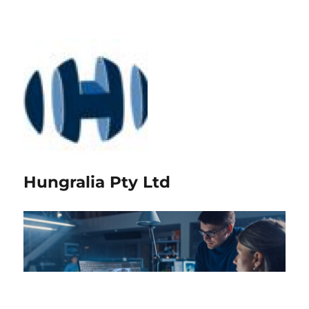
Hungralia Pty Ltd