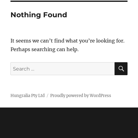
Nothing Found
It seems we can’t find what you’re looking for.
Perhaps searching can help.
SE
Search
for:
Hungralia Pty Ltd
Proudly powered by WordPress