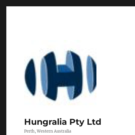
Hungralia Pty Ltd
Perth, Western Australia