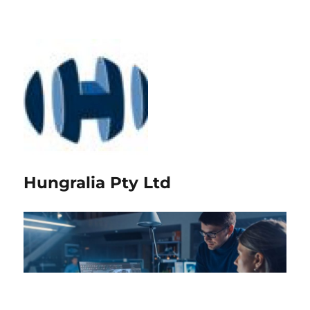
Hungralia Pty Ltd