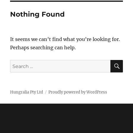
Nothing Found
It seems we can’t find what you’re looking for.
Perhaps searching can help.
SE
Search
for:
Hungralia Pty Ltd
Proudly powered by WordPress