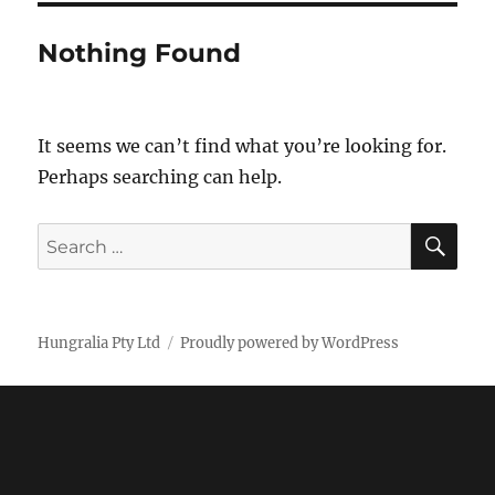
Nothing Found
It seems we can’t find what you’re looking for.
Perhaps searching can help.
SE
Search
for:
Hungralia Pty Ltd
Proudly powered by WordPress