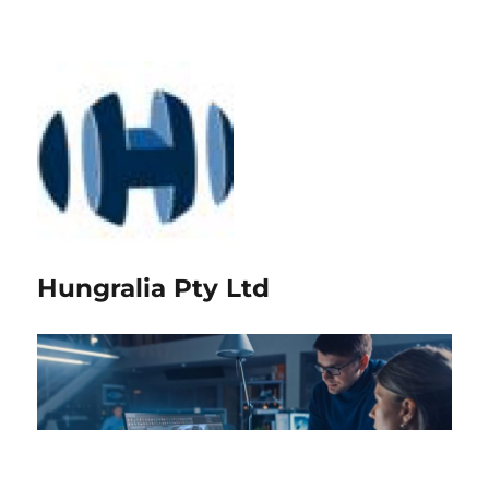
Hungralia Pty Ltd