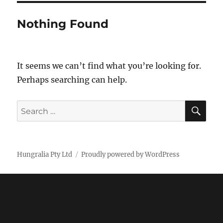
Nothing Found
It seems we can’t find what you’re looking for.
Perhaps searching can help.
SE
Search
for:
Hungralia Pty Ltd
Proudly powered by WordPress