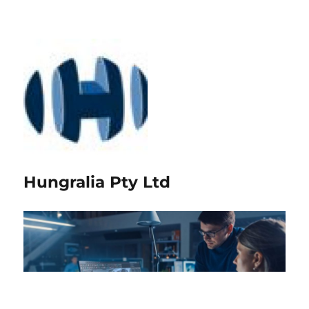
Hungralia Pty Ltd