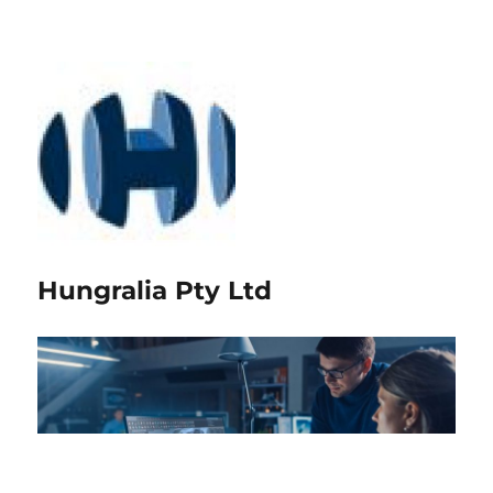
Hungralia Pty Ltd