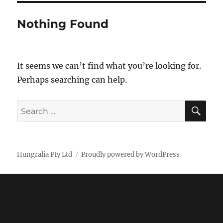
Nothing Found
It seems we can’t find what you’re looking for.
Perhaps searching can help.
SE
Search
for:
Hungralia Pty Ltd
Proudly powered by WordPress