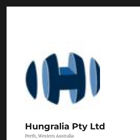
Hungralia Pty Ltd
Perth, Western Australia