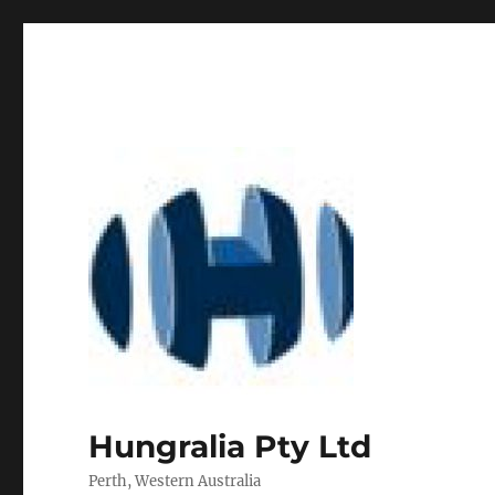
Hungralia Pty Ltd
Perth, Western Australia