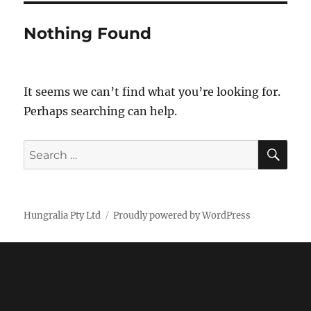
Nothing Found
It seems we can’t find what you’re looking for.
Perhaps searching can help.
SE
Search
for:
Hungralia Pty Ltd
Proudly powered by WordPress