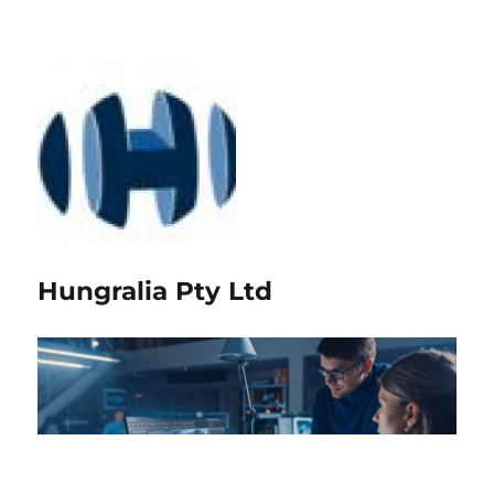
Hungralia Pty Ltd