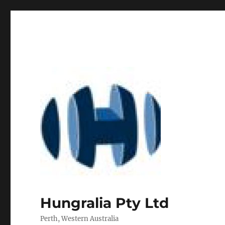
Hungralia Pty Ltd
Perth, Western Australia