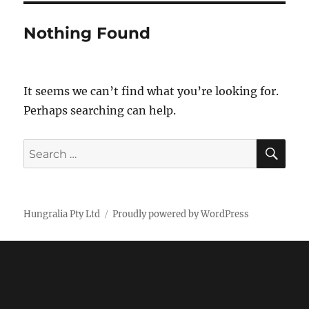
Nothing Found
It seems we can’t find what you’re looking for.
Perhaps searching can help.
SE
Search
for:
Hungralia Pty Ltd
Proudly powered by WordPress