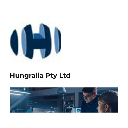
Hungralia Pty Ltd