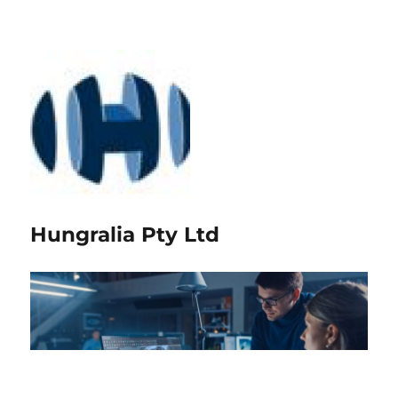
Hungralia Pty Ltd