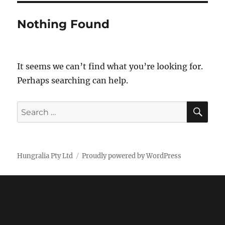
Nothing Found
It seems we can’t find what you’re looking for.
Perhaps searching can help.
SE
Search
for:
Hungralia Pty Ltd
Proudly powered by WordPress