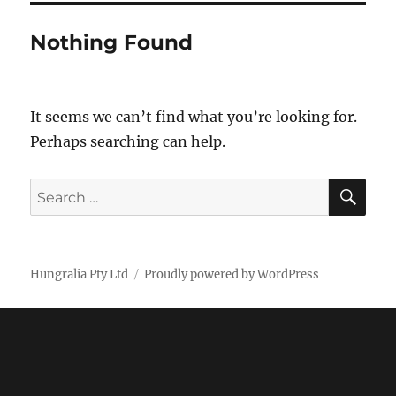
Nothing Found
It seems we can’t find what you’re looking for.
Perhaps searching can help.
SE
Search
for:
Hungralia Pty Ltd
Proudly powered by WordPress