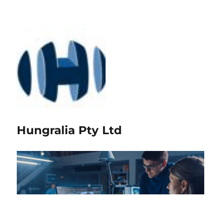
Hungralia Pty Ltd