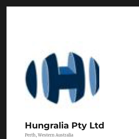
Hungralia Pty Ltd
Perth, Western Australia