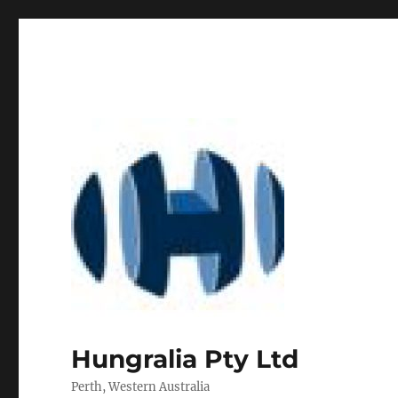
Hungralia Pty Ltd
Perth, Western Australia