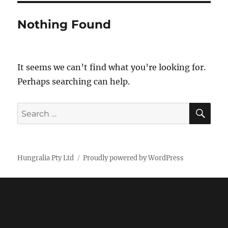
Nothing Found
It seems we can’t find what you’re looking for.
Perhaps searching can help.
SE
Search
for:
Hungralia Pty Ltd
Proudly powered by WordPress