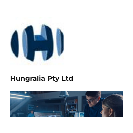
Hungralia Pty Ltd