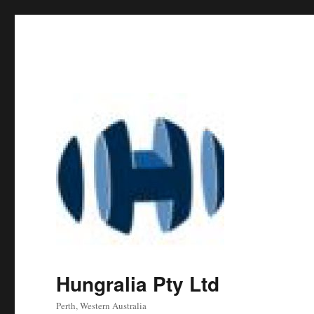
Hungralia Pty Ltd
Perth, Western Australia