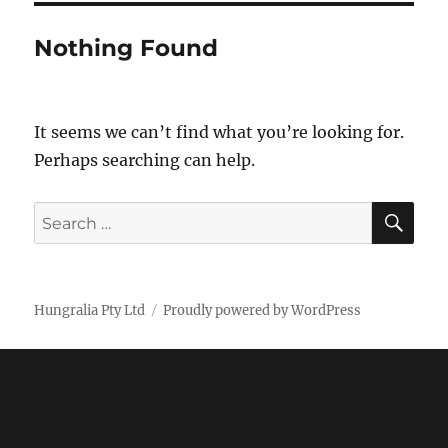
Nothing Found
It seems we can’t find what you’re looking for.
Perhaps searching can help.
SE
Search
for:
Hungralia Pty Ltd
Proudly powered by WordPress