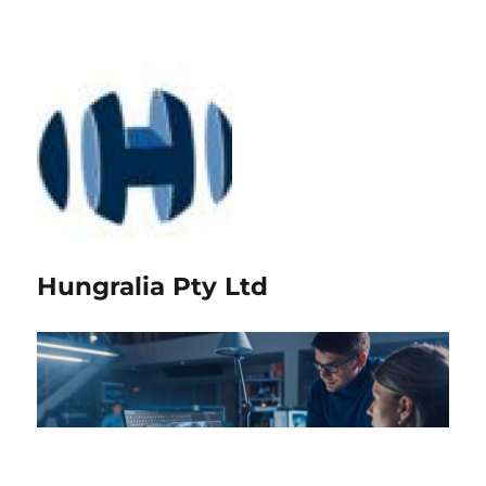
Hungralia Pty Ltd