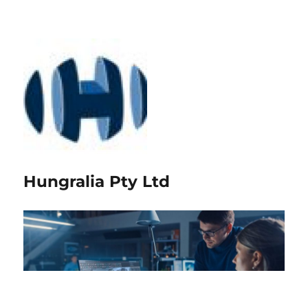
Hungralia Pty Ltd