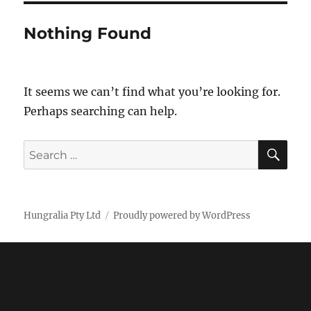
Nothing Found
It seems we can’t find what you’re looking for.
Perhaps searching can help.
SE
Search
for:
Hungralia Pty Ltd
Proudly powered by WordPress