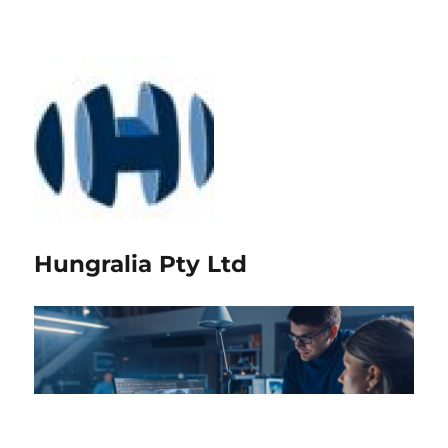
Hungralia Pty Ltd