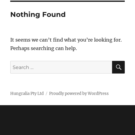
Nothing Found
It seems we can’t find what you’re looking for.
Perhaps searching can help.
SE
Search
for:
Hungralia Pty Ltd
Proudly powered by WordPress