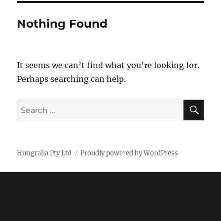
Nothing Found
It seems we can’t find what you’re looking for.
Perhaps searching can help.
SE
Search
for:
Hungralia Pty Ltd
Proudly powered by WordPress