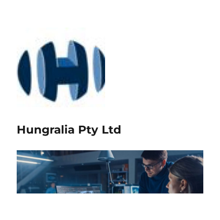
Hungralia Pty Ltd