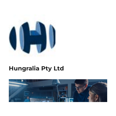
Hungralia Pty Ltd