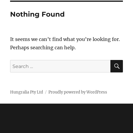
Nothing Found
It seems we can’t find what you’re looking for.
Perhaps searching can help.
SE
Search
for:
Hungralia Pty Ltd
Proudly powered by WordPress