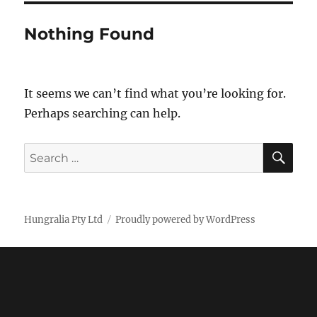
Nothing Found
It seems we can’t find what you’re looking for.
Perhaps searching can help.
SE
Search
for:
Hungralia Pty Ltd
Proudly powered by WordPress