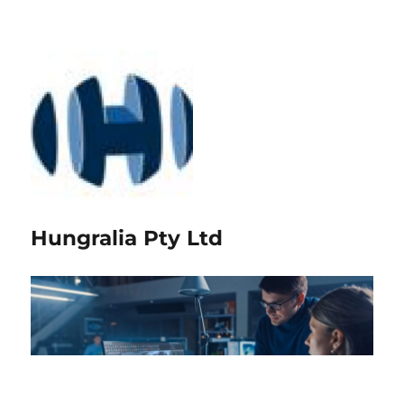
Hungralia Pty Ltd