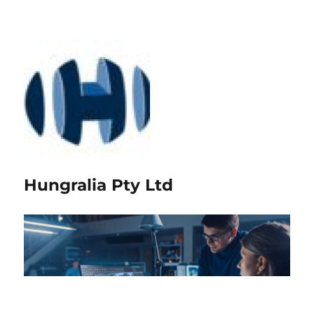
Hungralia Pty Ltd