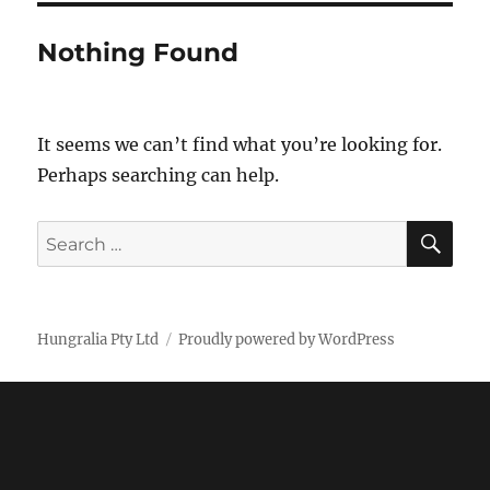
Nothing Found
It seems we can’t find what you’re looking for.
Perhaps searching can help.
SE
Search
for:
Hungralia Pty Ltd
Proudly powered by WordPress