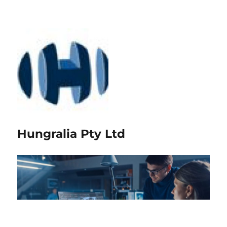
Hungralia Pty Ltd