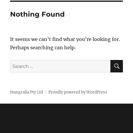
Nothing Found
It seems we can’t find what you’re looking for.
Perhaps searching can help.
SE
Search
for:
Hungralia Pty Ltd
Proudly powered by WordPress