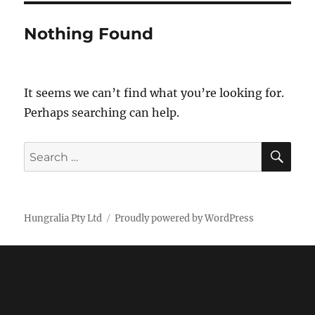
Nothing Found
It seems we can’t find what you’re looking for.
Perhaps searching can help.
SE
Search
for:
Hungralia Pty Ltd
Proudly powered by WordPress