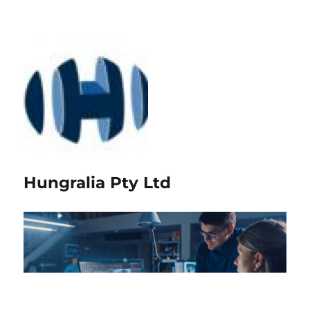
Hungralia Pty Ltd