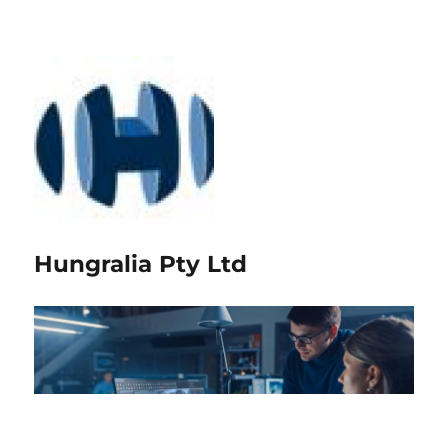
Hungralia Pty Ltd