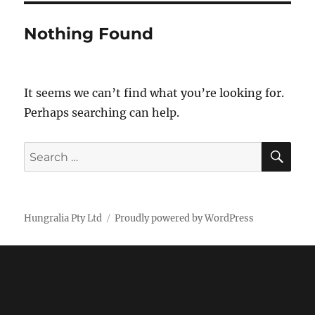
Nothing Found
It seems we can’t find what you’re looking for.
Perhaps searching can help.
SE
Search
for:
Hungralia Pty Ltd
Proudly powered by WordPress