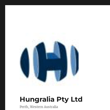
Hungralia Pty Ltd
Perth, Western Australia