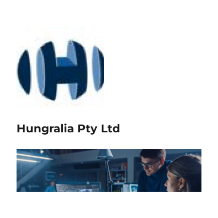
Hungralia Pty Ltd