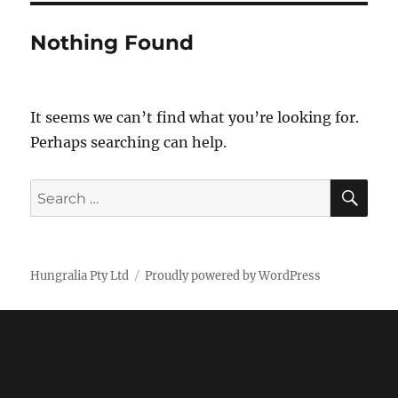
Nothing Found
It seems we can’t find what you’re looking for.
Perhaps searching can help.
SE
Search
for:
Hungralia Pty Ltd
Proudly powered by WordPress