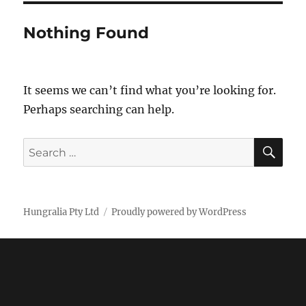
Nothing Found
It seems we can’t find what you’re looking for.
Perhaps searching can help.
SE
Search
for:
Hungralia Pty Ltd
Proudly powered by WordPress