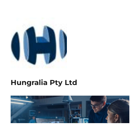
Hungralia Pty Ltd