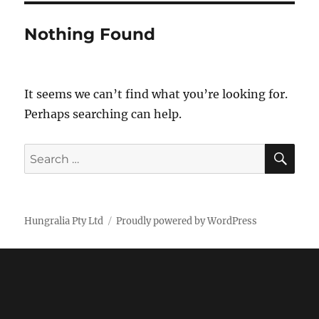
Nothing Found
It seems we can’t find what you’re looking for.
Perhaps searching can help.
SE
Search
for:
Hungralia Pty Ltd
Proudly powered by WordPress