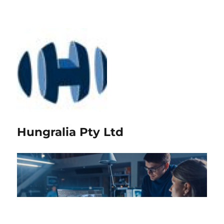
Hungralia Pty Ltd