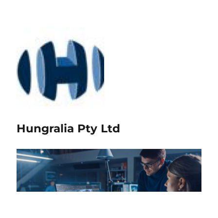
Hungralia Pty Ltd