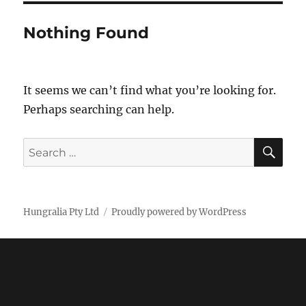
Nothing Found
It seems we can’t find what you’re looking for.
Perhaps searching can help.
SE
Search
for:
Hungralia Pty Ltd
Proudly powered by WordPress